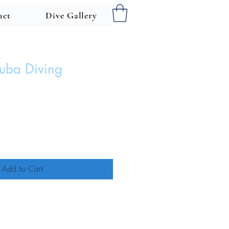
act
Dive Gallery
cuba Diving
ce
Add to Cart