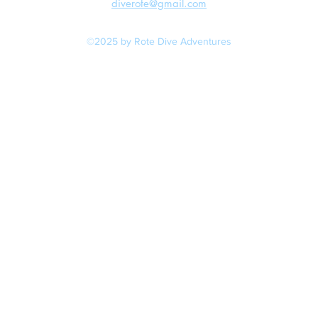
diverote@gmail.com
©2025 by Rote Dive Adventures