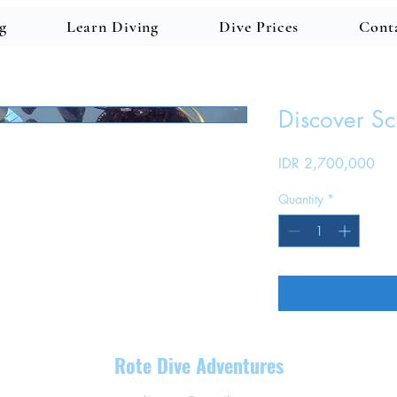
g
Learn Diving
Dive Prices
Cont
Discover S
Pri
IDR 2,700,000
Quantity
*
Rote Dive Adventures