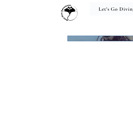
Let's Go Divin