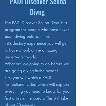
PADI Discover Scuba
Divng
The PADI Discover Scuba Diver is a
program for people who have never
been diving before. In this
introductory experience you will get
to have a look at the amazing
underwater world.
What are we going to do before we
are going diving in the ocean?
First you will watch a PADI
instructional video which will explain
everything you need to know for your
first dives in the ocean. This will take
about 20 minutes.