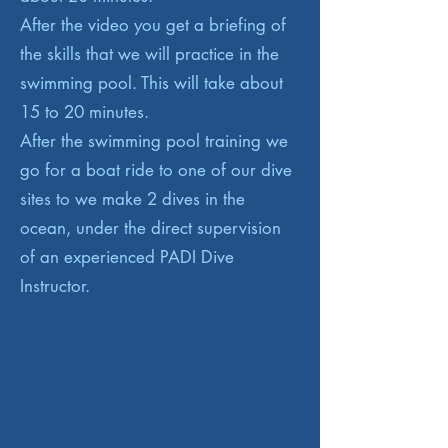
After the video you get a briefing of
the skills that we will practice in the
swimming pool. This will take about
15 to 20 minutes.
After the swimming pool training we
go for a boat ride to one of our dive
sites to we make 2 dives in the
ocean, under the direct supervision
of an experienced PADI Dive
Instructor.