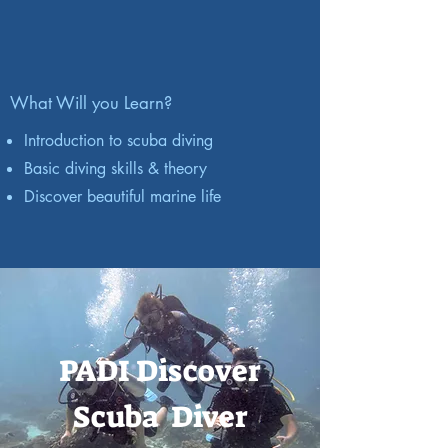
What Will you Learn?
Introduction to scuba diving
Basic diving skills & theory
Discover beautiful marine life
PADI Discover
Scuba Diver