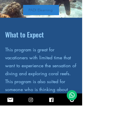
PADI Elearning
What to Expect
This program is great for
vacationers with limited time that
want to experience the sensation of
diving and exploring coral reefs.
This program is also suited for
someone who is thinking about
becoming a diver but would like to
try it before committing to the full
course.