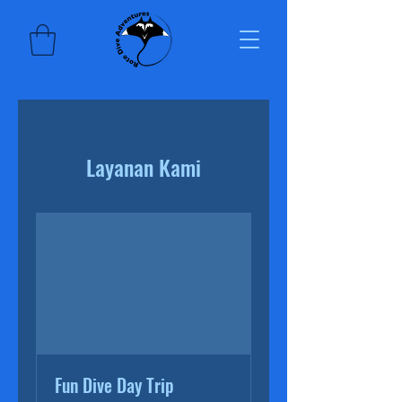
Layanan Kami
Fun Dive Day Trip